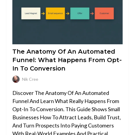
The Anatomy Of An Automated
Funnel: What Happens From Opt-
In To Conversion
Nik Cree
Discover The Anatomy Of An Automated
Funnel And Learn What Really Happens From
Opt-In To Conversion. This Guide Shows Small
Businesses How To Attract Leads, Build Trust,
And Turn Prospects Into Paying Customers
With Real-World Examples And Practical