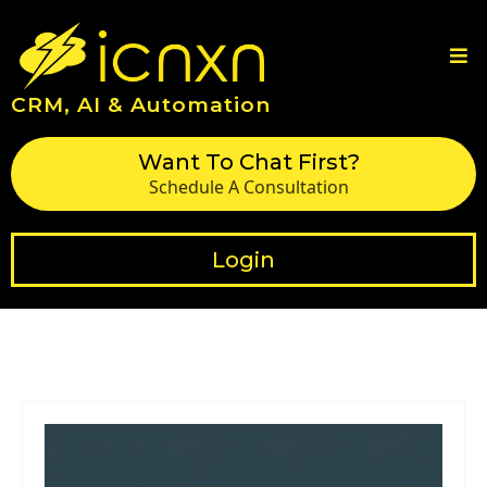
CRM, AI & Automation
Want To Chat First?
Schedule A Consultation
Login