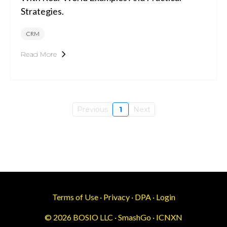
Strategies.
CRM
Read More
Previous
1
Next
Terms of Use
·
Privacy
·
DPA
·
Login
© 2026 BOSIO LLC · SmashGo · ICNXN